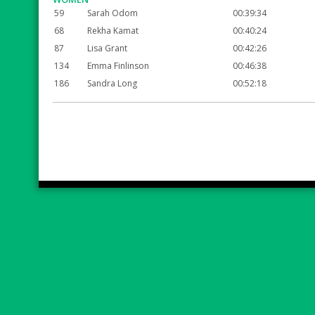
59
Sarah Odom
00:39:34
68
Rekha Kamat
00:40:24
87
Lisa Grant
00:42:26
134
Emma Finlinson
00:46:38
186
Sandra Long
00:52:18