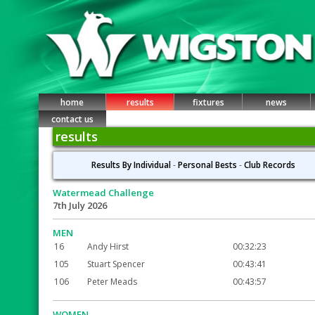
home
results
fixtures
news
contact us
results
Results By Individual
-
Personal Bests
-
Club Records
Watermead Challenge
7th July 2026
MEN
16
Andy Hirst
00:32:23
105
Stuart Spencer
00:43:41
106
Peter Meads
00:43:57
WOMEN