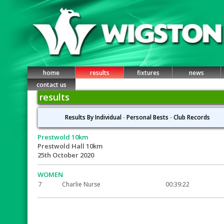
home
results
fixtures
news
contact us
results
Results By Individual
-
Personal Bests
-
Club Records
Prestwold 10km
Prestwold Hall 10km
25th October 2020
WOMEN
7
Charlie Nurse
00:39:22