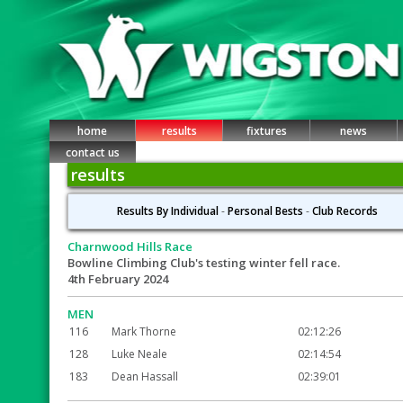
home
results
fixtures
news
contact us
results
Results By Individual
-
Personal Bests
-
Club Records
Charnwood Hills Race
Bowline Climbing Club's testing winter fell race.
4th February 2024
MEN
116
Mark Thorne
02:12:26
128
Luke Neale
02:14:54
183
Dean Hassall
02:39:01