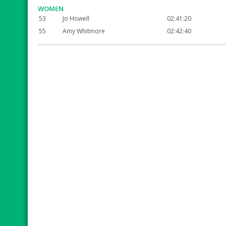
WOMEN
53
Jo Howell
02:41:20
55
Amy Whitmore
02:42:40