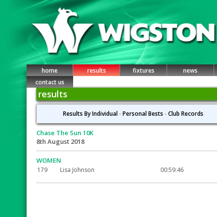
home
results
fixtures
news
contact us
results
Results By Individual
-
Personal Bests
-
Club Records
Chase The Sun 10K
8th August 2018
WOMEN
179
Lisa Johnson
00:59:46