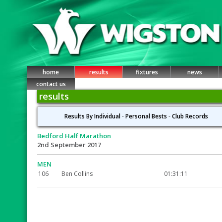
home
results
fixtures
news
contact us
results
Results By Individual
-
Personal Bests
-
Club Records
Bedford Half Marathon
2nd September 2017
MEN
106
Ben Collins
01:31:11