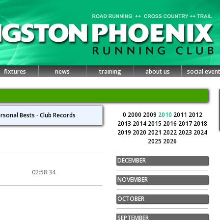
fixtures
news
training
about us
social even
0
2000
2009
2010
2011
2012
rsonal Bests
-
Club Records
2013
2014
2015
2016
2017
2018
2019
2020
2021
2022
2023
2024
2025
2026
DECEMBER
02:58:34
NOVEMBER
OCTOBER
SEPTEMBER