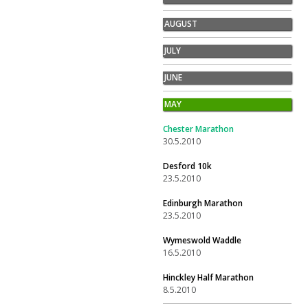
AUGUST
JULY
JUNE
MAY
Chester Marathon
30.5.2010
Desford 10k
23.5.2010
Edinburgh Marathon
23.5.2010
Wymeswold Waddle
16.5.2010
Hinckley Half Marathon
8.5.2010