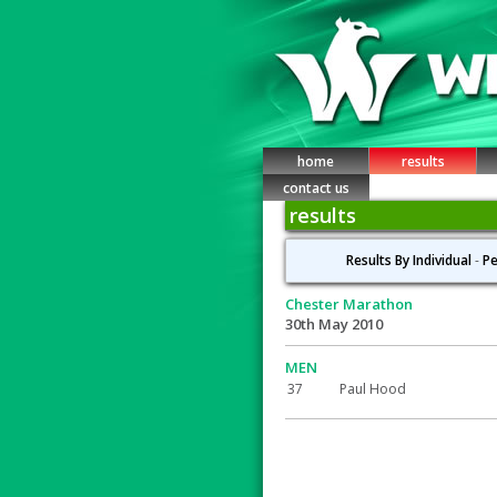
home
results
contact us
results
Results By Individual
-
Pe
Chester Marathon
30th May 2010
MEN
37
Paul Hood