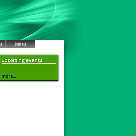
ts
join us
upcoming events
more...