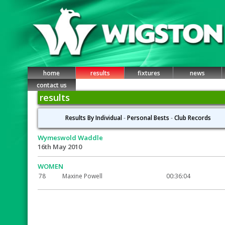
home
results
fixtures
news
contact us
results
Results By Individual
-
Personal Bests
-
Club Records
Wymeswold Waddle
16th May 2010
WOMEN
78
Maxine Powell
00:36:04