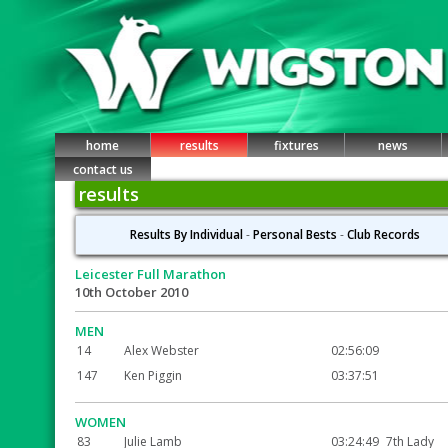
home
results
fixtures
news
contact us
results
Results By Individual
-
Personal Bests
-
Club Records
Leicester Full Marathon
10th October 2010
MEN
14
Alex Webster
02:56:09
147
Ken Piggin
03:37:51
WOMEN
83
Julie Lamb
03:24:49
7th Lady