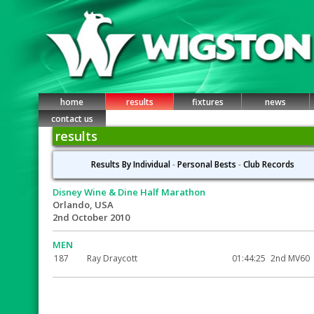
home
results
fixtures
news
contact us
results
Results By Individual
-
Personal Bests
-
Club Records
Disney Wine & Dine Half Marathon
Orlando, USA
2nd October 2010
MEN
187
Ray Draycott
01:44:25
2nd MV60