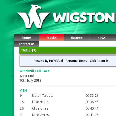
home
results
fixtures
news
contact us
results
Results By Individual
-
Personal Bests
-
Club Records
Windmill Fell Race
West End
10th July 2019
MEN
9
Martin Talbott
00:37:03
18
Luke Neale
00:38:58
28
Clive Jones
00:40:44
31
Nigel Ayres
00:41:08