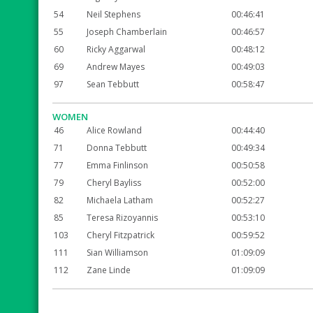
54
Neil Stephens
00:46:41
55
Joseph Chamberlain
00:46:57
60
Ricky Aggarwal
00:48:12
69
Andrew Mayes
00:49:03
97
Sean Tebbutt
00:58:47
WOMEN
46
Alice Rowland
00:44:40
71
Donna Tebbutt
00:49:34
77
Emma Finlinson
00:50:58
79
Cheryl Bayliss
00:52:00
82
Michaela Latham
00:52:27
85
Teresa Rizoyannis
00:53:10
103
Cheryl Fitzpatrick
00:59:52
111
Sian Williamson
01:09:09
112
Zane Linde
01:09:09