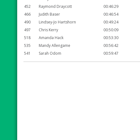
452
Raymond Draycott
00:46:29
466
Judith Baser
00:46:54
490
Lindsey-Jo Hartshorn
00:49:24
497
Chris Kerry
00:50:09
518
Amanda Hack
00:53:30
535
Mandy Allengame
00:56:42
541
Sarah Odom
00:59:47