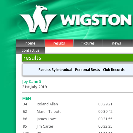
home
results
fixtures
news
contact us
results
Results By Individual
-
Personal Bests
-
Club Records
Joy Cann 5
31st July 2019
MEN
34
Roland Allen
00:29:21
62
Martin Talbott
00:30:42
86
James Lowe
00:31:55
95
Jim Carter
00:32:35