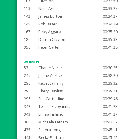
103
Clive Jones
00:32:50
113
Nigel Ayres
00:33:27
142
James Burton
00:34:27
145
Rob Baser
00:34:29
167
Ricky Aggarwal
00:35:20
186
Darren Clayton
00:35:33
356
Peter Carter
00:41:28
WOMEN
53
Charlie Nurse
00:30:25
249
Janine Austick
00:38:20
290
Rebecca Parry
00:39:32
291
Cheryl Bayliss
00:39:41
296
Sue Castledine
00:39:46
342
Teresa Rizoyannis
00:41:23
343
Emma Finlinson
00:41:27
361
Michaela Latham
00:42:02
435
Sandra Long
00:45:11
445
Becky Fairbairn
00:45:42