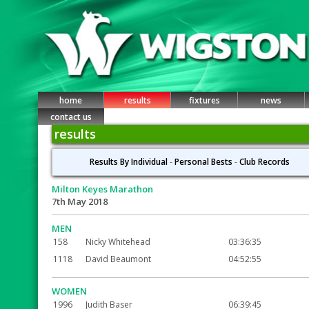
home
results
fixtures
news
contact us
results
Results By Individual
-
Personal Bests
-
Club Records
Milton Keyes Marathon
7th May 2018
MEN
158
Nicky Whitehead
03:36:35
1118
David Beaumont
04:52:55
WOMEN
1996
Judith Baser
06:39:45