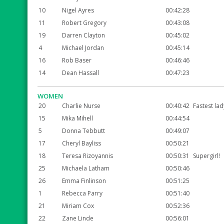
10
Nigel Ayres
00:42:28
11
Robert Gregory
00:43:08
19
Darren Clayton
00:45:02
4
Michael Jordan
00:45:14
16
Rob Baser
00:46:46
14
Dean Hassall
00:47:23
WOMEN
20
Charlie Nurse
00:40:42
Fastest lad
15
Mika Mihell
00:44:54
5
Donna Tebbutt
00:49:07
17
Cheryl Bayliss
00:50:21
18
Teresa Rizoyannis
00:50:31
Supergirl!
25
Michaela Latham
00:50:46
26
Emma Finlinson
00:51:25
1
Rebecca Parry
00:51:40
21
Miriam Cox
00:52:36
22
Zane Linde
00:56:01