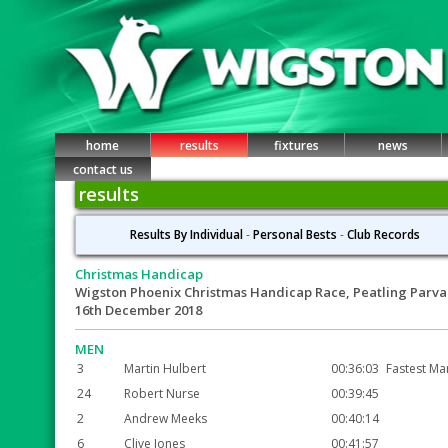
home
results
fixtures
news
contact us
results
Results By Individual
-
Personal Bests
-
Club Records
Christmas Handicap
Wigston Phoenix Christmas Handicap Race, Peatling Parva
16th December 2018
MEN
3
Martin Hulbert
00:36:03
Fastest Ma
24
Robert Nurse
00:39:45
2
Andrew Meeks
00:40:14
6
Clive Jones
00:41:57