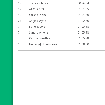
23
Tracey Johnson
00:56:14
12
Azania Kerr
01:01:15
13
Sarah Odom
01:01:20
27
Angela Wyse
01:02:20
7
Irene Scowen
01:05:58
7
Sandra Ankers
01:05:58
7
Carole Priestley
01:05:58
28
Lindsay-Jo Hartshorn
01:08:10