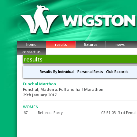
home
results
fixtures
news
contact us
results
Results By Individual
-
Personal Bests
-
Club Records
Funchal Marthon
Funchal, Madeira. Full and half Marathon
29th January 2017
WOMEN
67
Rebecca Parry
03:51:05
3 rd Femal