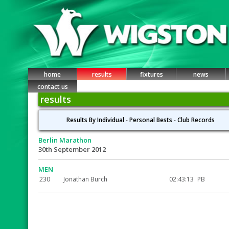
home
results
fixtures
news
contact us
results
Results By Individual
-
Personal Bests
-
Club Records
Berlin Marathon
30th September 2012
MEN
230
Jonathan Burch
02:43:13
PB