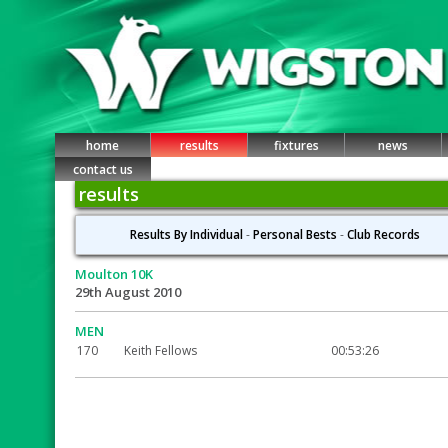
home
results
fixtures
news
contact us
results
Results By Individual
-
Personal Bests
-
Club Records
Moulton 10K
29th August 2010
MEN
170
Keith Fellows
00:53:26